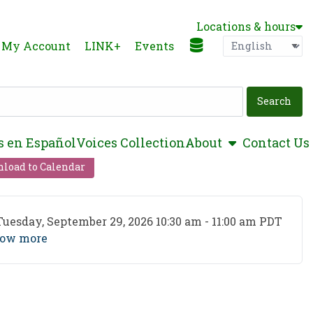
Locations & hours
Language
P
My Account
LINK+
Events
show submen
s en Español
Voices Collection
About
Contact Us
load to Calendar
ent Date
Tuesday, September 29, 2026 10:30 am - 11:00 am PDT
ow more