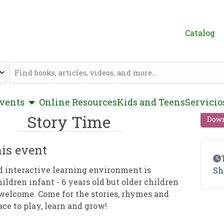
Catalog
Catalog
show submenu
vents
Online Resources
Kids and Teens
Servicio
Story Time
Down
is event
Ev
d interactive learning environment is
Sh
hildren infant - 6 years old but older children
welcome. Come for the stories, rhymes and
ace to play, learn and grow!