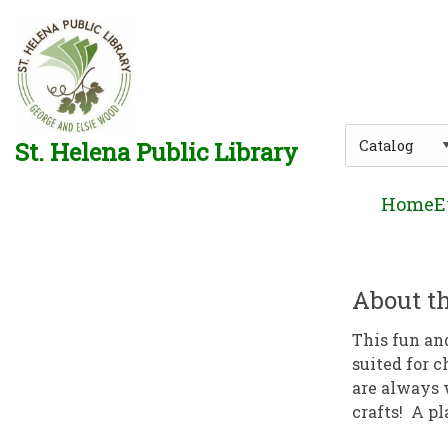
Skip to main navigation
Skip to search bar
Skip to main content
Skip to footer
Search
St. Helena Public Library
Type
Home
E
About th
This fun an
suited for c
are always 
crafts! A pl