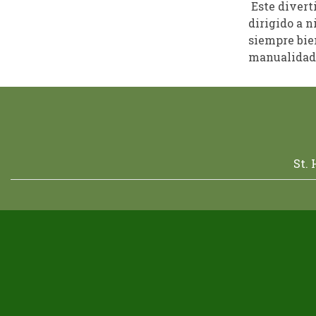
Este divert
dirigido a n
siempre bien
manualidade
St.