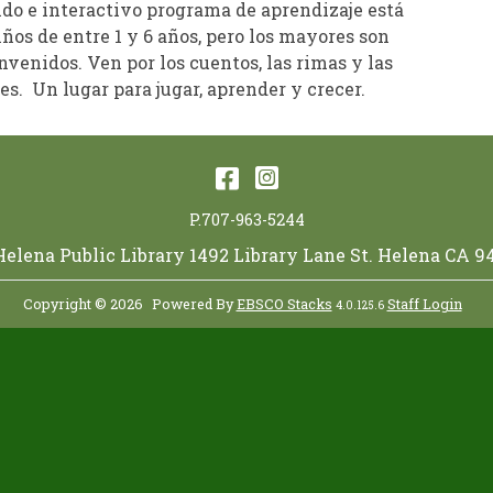
ido e interactivo programa de aprendizaje está
iños de entre 1 y 6 años, pero los mayores son
venidos. Ven por los cuentos, las rimas y las
s. Un lugar para jugar, aprender y crecer.
Facebook
Instagram
P.707-963-5244
 Helena Public Library 1492 Library Lane St. Helena CA 9
Copyright © 2026
Powered By
EBSCO Stacks
Staff Login
4.0.125.6