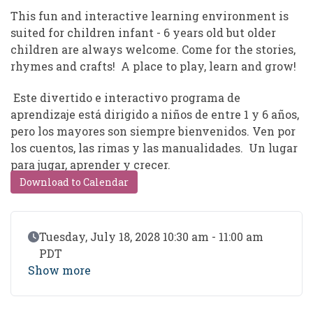
This fun and interactive learning environment is
suited for children infant - 6 years old but older
children are always welcome. Come for the stories,
rhymes and crafts! A place to play, learn and grow!
Este divertido e interactivo programa de
aprendizaje está dirigido a niños de entre 1 y 6 años,
pero los mayores son siempre bienvenidos. Ven por
los cuentos, las rimas y las manualidades. Un lugar
para jugar, aprender y crecer.
Download to Calendar
Event Date
Tuesday, July 18, 2028 10:30 am - 11:00 am
PDT
Show more