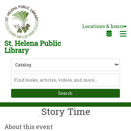
Skip to main navigation
Skip to search bar
Skip to main content
Locations & hours
Skip to footer
M
St. Helena Public
Library
Search
Type
Catalog
Story Time
About this event