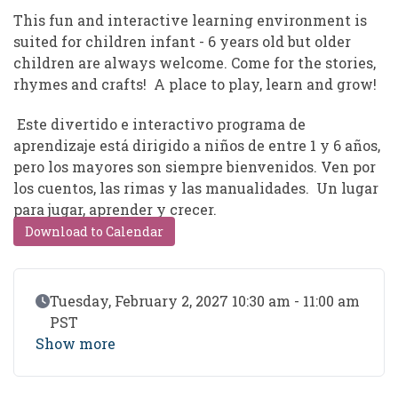
This fun and interactive learning environment is
suited for children infant - 6 years old but older
children are always welcome. Come for the stories,
rhymes and crafts! A place to play, learn and grow!
Este divertido e interactivo programa de
aprendizaje está dirigido a niños de entre 1 y 6 años,
pero los mayores son siempre bienvenidos. Ven por
los cuentos, las rimas y las manualidades. Un lugar
para jugar, aprender y crecer.
Download to Calendar
Event Date
Tuesday, February 2, 2027 10:30 am - 11:00 am
PST
Show more