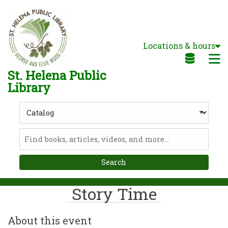
Skip to main navigation
Skip to search bar
Skip to main content
Locations & hours
Skip to footer
M
St. Helena Public
Library
Search
Type
Catalog
Story Time
About this event