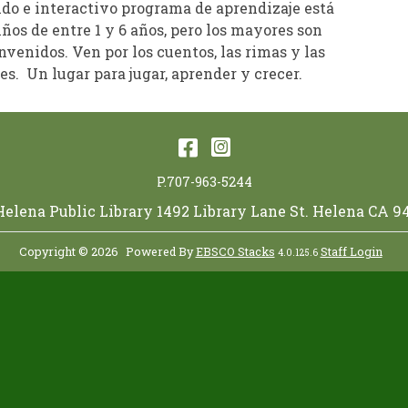
ido e interactivo programa de aprendizaje está
iños de entre 1 y 6 años, pero los mayores son
venidos. Ven por los cuentos, las rimas y las
s. Un lugar para jugar, aprender y crecer.
Facebook
Instagram
P.707-963-5244
 Helena Public Library 1492 Library Lane St. Helena CA 9
Copyright © 2026
Powered By
EBSCO Stacks
Staff Login
4.0.125.6