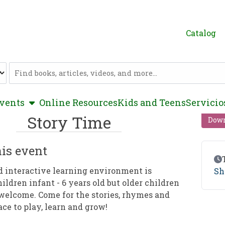
Catalog
Catalog
show submenu
vents
Online Resources
Kids and Teens
Servicio
Story Time
Down
is event
Ev
d interactive learning environment is
Sh
hildren infant - 6 years old but older children
welcome. Come for the stories, rhymes and
ace to play, learn and grow!