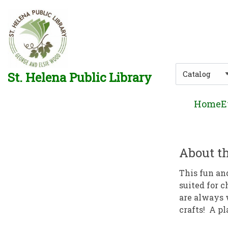
Skip to main navigation
Skip to search bar
Skip to main content
Skip to footer
Search
St. Helena Public Library
Type
Home
E
About th
This fun an
suited for c
are always 
crafts! A pl