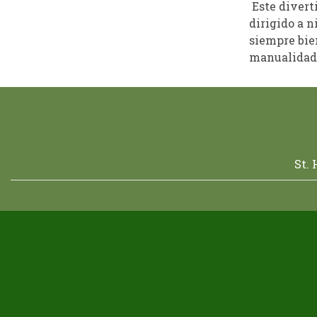
Este divert
dirigido a n
siempre bien
manualidade
St.