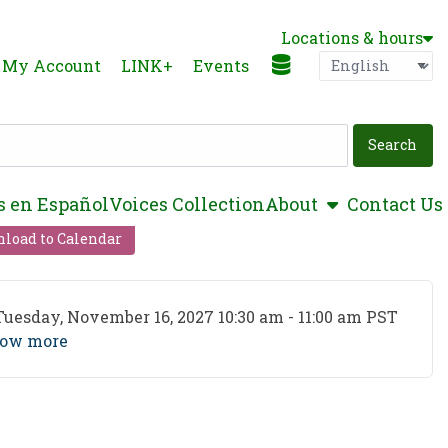
Locations & hours
Language
P
My Account
LINK+
Events
show submen
s en Español
Voices Collection
About
Contact Us
load to Calendar
ent Date
Tuesday, November 16, 2027 10:30 am - 11:00 am PST
ow more