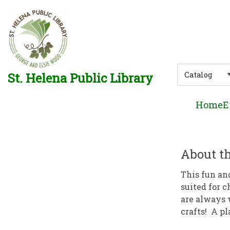
Skip to main navigation
Skip to search bar
Skip to main content
Skip to footer
Search
St. Helena Public Library
Type
Home
E
About th
This fun an
suited for c
are always 
crafts! A pl