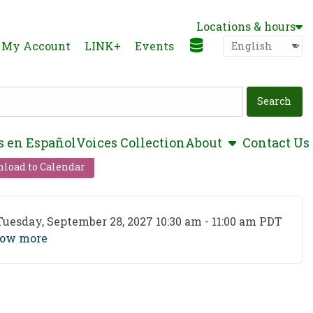
Locations & hours
Language
P
My Account
LINK+
Events
show submen
s en Español
Voices Collection
About
Contact Us
load to Calendar
ent Date
Tuesday, September 28, 2027 10:30 am - 11:00 am PDT
ow more