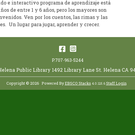
ido e interactivo programa de aprendizaje está
iños de entre 1 y 6 años, pero los mayores son
venidos. Ven por los cuentos, las rimas y las
s. Un lugar para jugar, aprender y crecer.
Facebook
Instagram
P.707-963-5244
 Helena Public Library 1492 Library Lane St. Helena CA 9
Copyright © 2026
Powered By
EBSCO Stacks
Staff Login
4.0.125.6