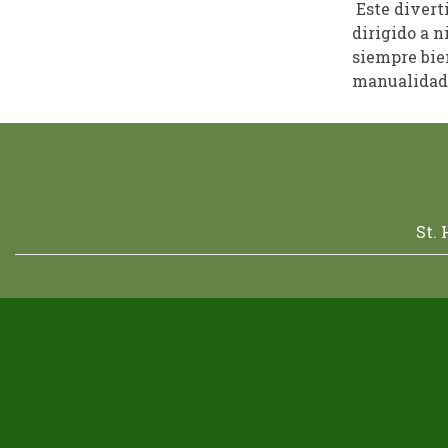
Este divert
dirigido a n
siempre bien
manualidade
St.