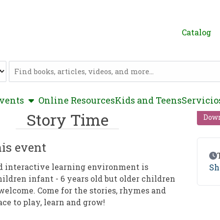
Catalog
Catalog
show submenu
vents
Online Resources
Kids and Teens
Servicio
Story Time
Down
is event
Ev
d interactive learning environment is
Sh
hildren infant - 6 years old but older children
welcome. Come for the stories, rhymes and
ace to play, learn and grow!