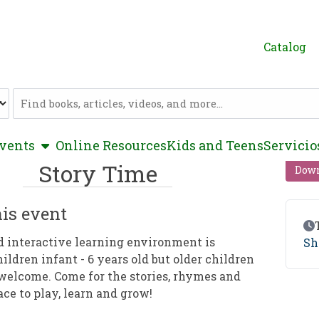
Catalog
Catalog
show submenu
vents
Online Resources
Kids and Teens
Servicio
Story Time
Down
is event
Ev
d interactive learning environment is
Sh
hildren infant - 6 years old but older children
welcome. Come for the stories, rhymes and
ace to play, learn and grow!