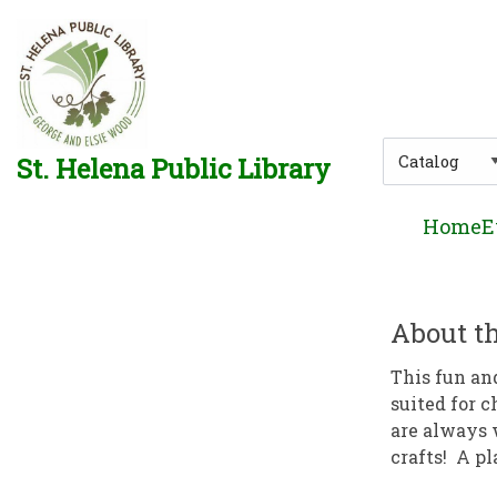
Skip to main navigation
Skip to search bar
Skip to main content
Skip to footer
Search
St. Helena Public Library
Type
Home
E
About th
This fun an
suited for c
are always 
crafts! A pl