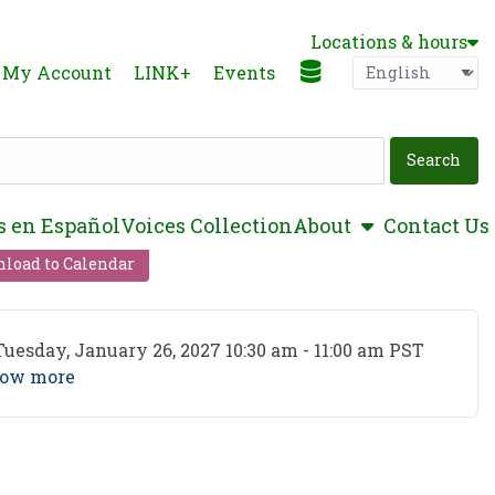
Locations & hours
Language
P
My Account
LINK+
Events
show submen
s en Español
Voices Collection
About
Contact Us
load to Calendar
ent Date
Tuesday, January 26, 2027 10:30 am - 11:00 am PST
ow more