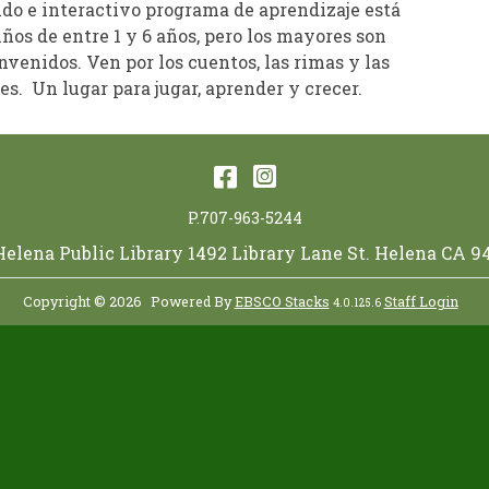
ido e interactivo programa de aprendizaje está
iños de entre 1 y 6 años, pero los mayores son
venidos. Ven por los cuentos, las rimas y las
s. Un lugar para jugar, aprender y crecer.
Facebook
Instagram
P.707-963-5244
 Helena Public Library 1492 Library Lane St. Helena CA 9
Copyright © 2026
Powered By
EBSCO Stacks
Staff Login
4.0.125.6