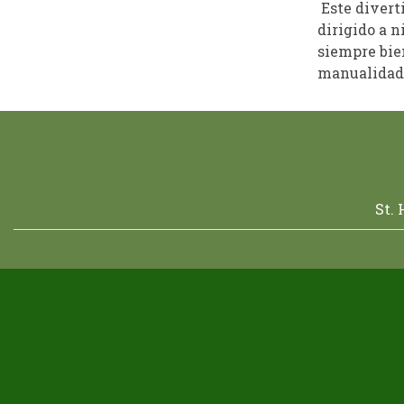
Este divert
dirigido a n
siempre bien
manualidade
St.