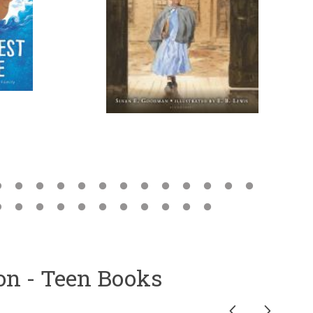
ion - Teen Books