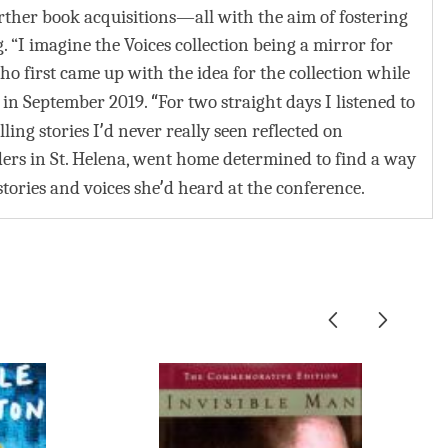
ther book acquisitions—all with the aim of fostering
I imagine the Voices collection being a mirror for
o first came up with the idea for the collection while
“
, in September 2019.
For two straight days I listened to
’
ling stories I
d never really seen reflected on
ers in St. Helena, went home determined to find a way
’
tories and voices she
d heard at the conference.