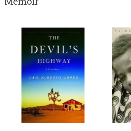
Memoir