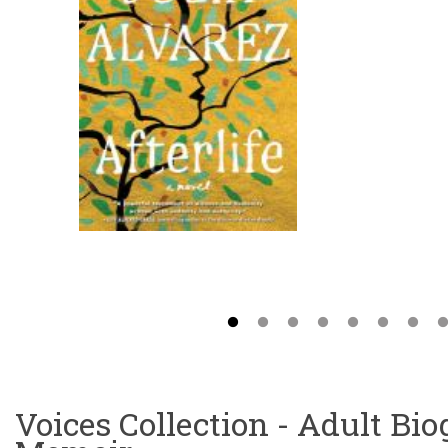
Voices Collection - Adult Bi