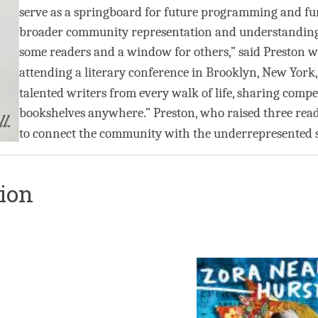
serve as a springboard for future programming and fur
broader community representation and understanding. “
some readers and a window for others,” said Preston wh
attending a literary conference in Brooklyn, New York
talented writers from every walk of life, sharing compel
bookshelves anywhere.” Preston, who raised three read
to connect the community with the underrepresented s
tion