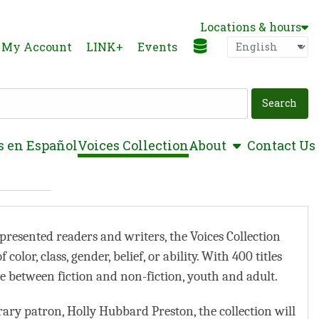
Locations & hours
Language
P
My Account
LINK+
Events
show submen
s en Español
Voices Collection
About
Contact Us
presented readers and writers, the Voices Collection
olor, class, gender, belief, or ability. With 400 titles
ce between fiction and non-fiction, youth and adult.
ary patron, Holly Hubbard Preston, the collection will