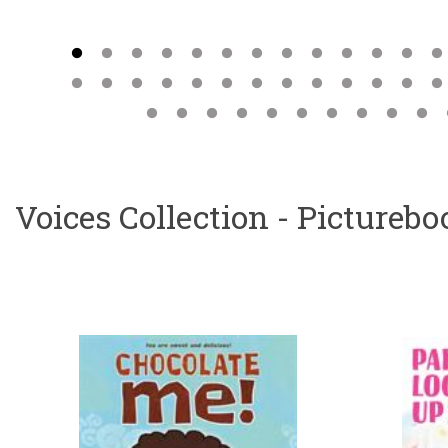
Voices Collection - Pictureb