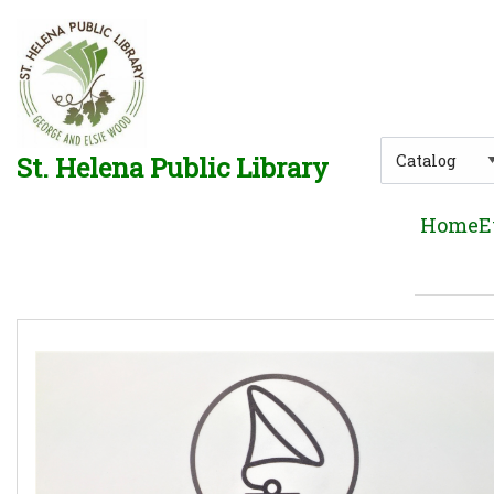
Skip to main navigation
Skip to search bar
Skip to main content
Skip to footer
Search
St. Helena Public Library
Type
Home
E