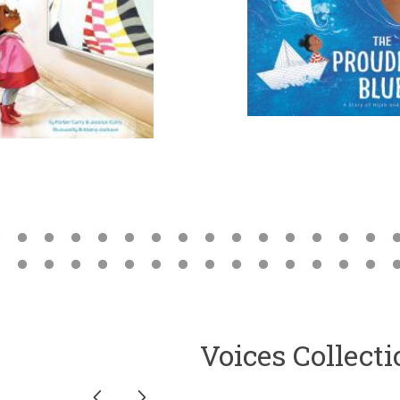
Voices Collect