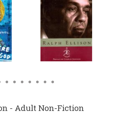
ion - Adult Non-Fiction