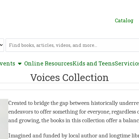
Catalog
Catalog
show submenu
vents
Online Resources
Kids and Teens
Servicio
Voices Collection
Created to bridge the gap between historically underre
endeavors to offer something for everyone, regardless of c
and growing, the books in this collection offer a balan
Imagined and funded by local author and longtime libr