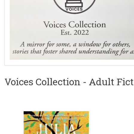
Voices Collection - Adult Fic