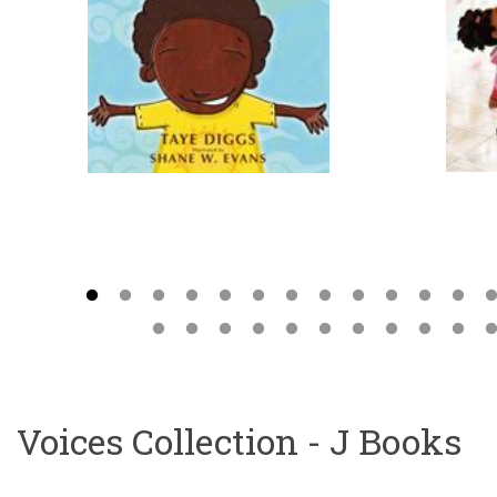
Voices Collection - J Books