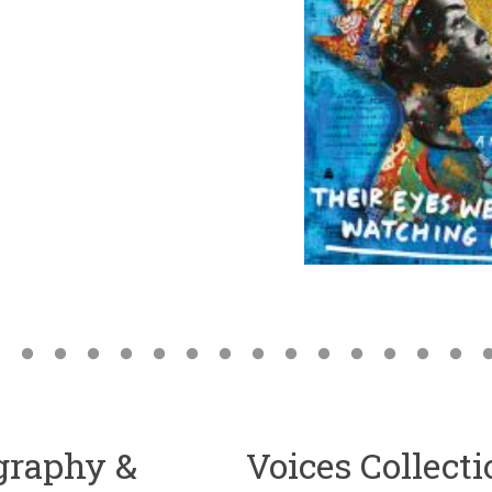
ography &
Voices Collect