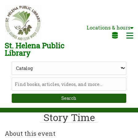
Skip to main navigation
Skip to search bar
Skip to main content
Locations & hours
Skip to footer
M
St. Helena Public
Library
Search
Type
Catalog
Story Time
About this event