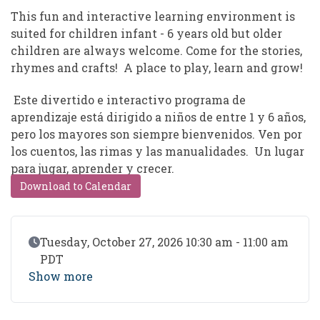
This fun and interactive learning environment is
suited for children infant - 6 years old but older
children are always welcome. Come for the stories,
rhymes and crafts! A place to play, learn and grow!
Este divertido e interactivo programa de
aprendizaje está dirigido a niños de entre 1 y 6 años,
pero los mayores son siempre bienvenidos. Ven por
los cuentos, las rimas y las manualidades. Un lugar
para jugar, aprender y crecer.
Download to Calendar
Event Date
Tuesday, October 27, 2026 10:30 am - 11:00 am
PDT
Show more