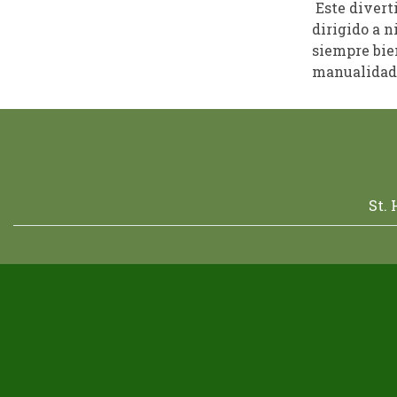
Este divert
dirigido a n
siempre bien
manualidade
St.