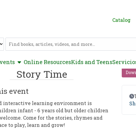
Catalog
Catalog
show submenu
vents
Online Resources
Kids and Teens
Servicio
Story Time
Down
is event
Ev
d interactive learning environment is
Sh
hildren infant - 6 years old but older children
welcome. Come for the stories, rhymes and
ace to play, learn and grow!