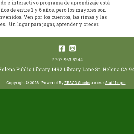
ido e interactivo programa de aprendizaje está
iños de entre 1 y 6 años, pero los mayores son
venidos. Ven por los cuentos, las rimas y las
s. Un lugar para jugar, aprender y crecer.
Facebook
Instagram
P.707-963-5244
 Helena Public Library 1492 Library Lane St. Helena CA 9
Copyright © 2026
Powered By
EBSCO Stacks
Staff Login
4.0.125.6