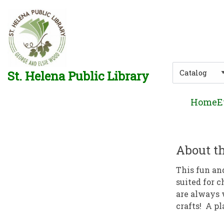
Skip to main navigation
Skip to search bar
Skip to main content
Skip to footer
Search
St. Helena Public Library
Type
Home
E
About th
This fun an
suited for c
are always 
crafts! A pl