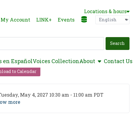
Locations & hours
Language
P
My Account
LINK+
Events
show submen
s en Español
Voices Collection
About
Contact Us
load to Calendar
ent Date
Tuesday, May 4, 2027 10:30 am - 11:00 am PDT
ow more