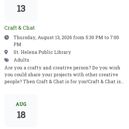
show which means no filler, no boring parts—just
13
pure, award-winning magic from start to finish.
Craft & Chat
Date
Thursday, August 13, 2026
from 5:30 PM to 7:00
PM
Location
St. Helena Public Library
Tags
Adults
Are you a crafty and creative person? Do you wish
you could share your projects with other creative
people? Then Craft & Chat is for you!Craft & Chat is a
relaxed, come as you are gathering where patrons
work on their own projects while enjoying easy
conversation with fellow crafters. No instruction,
AUG
no pressure just creativity, community, and good
18
company.Crafters of all sorts welcome! Bring a
project to work on as you chat with fellow crafters.