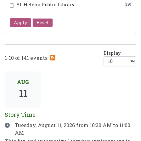
St. Helena Public Library
(19)
Apply
Reset
Display:
Subscribe
1-10 of 141 events
to
RSS
feed
AUG
11
Story Time
Date
Tuesday, August 11, 2026
from 10:30 AM to 11:00
AM