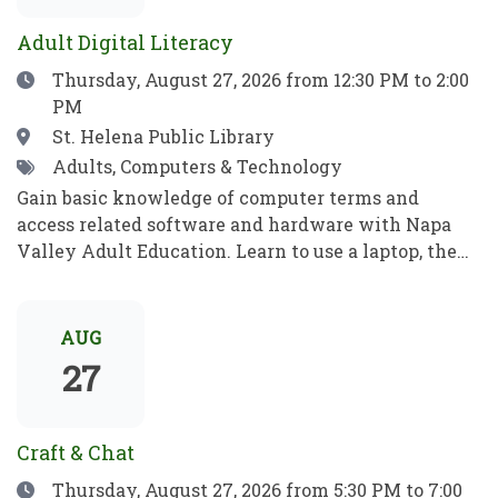
para jugar, aprender y crecer.
ideas, recibe consejos e inspiración, y aprende algo
Adult Digital Literacy
nuevo!
Date
Thursday, August 27, 2026
from 12:30 PM to 2:00
PM
Location
St. Helena Public Library
Tags
Adults, Computers & Technology
Gain basic knowledge of computer terms and
access related software and hardware with Napa
Valley Adult Education. Learn to use a laptop, the
internet, basic computer security, email, and more.
Practice your new computer skills to be
independent and meet your goals. No prior
AUG
knowledge required!Obtén conocimientos básicos
27
sobre términos informáticos y aprende a manejar el
software y el hardware con el programa de
Educación para Adultos de Napa Valley. Aprende a
Craft & Chat
utilizar una computadora portátil, Internet,
Date
Thursday, August 27, 2026
from 5:30 PM to 7:00
conceptos básicos de seguridad informática, el