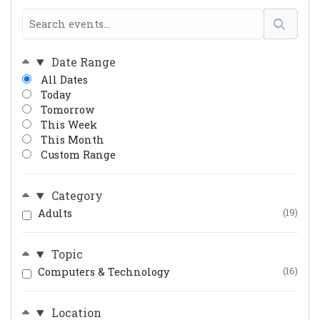
Date Range
All Dates
Today
Tomorrow
This Week
This Month
Custom Range
Category
Adults
(19)
Topic
Computers & Technology
(16)
Location