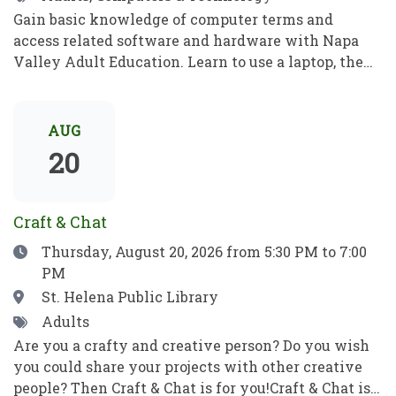
Gain basic knowledge of computer terms and
access related software and hardware with Napa
Valley Adult Education. Learn to use a laptop, the
internet, basic computer security, email, and more.
Practice your new computer skills to be
independent and meet your goals. No prior
AUG
knowledge required!Obtén conocimientos básicos
20
sobre términos informáticos y aprende a manejar el
software y el hardware con el programa de
Educación para Adultos de Napa Valley. Aprende a
Craft & Chat
utilizar una computadora portátil, Internet,
Date
Thursday, August 20, 2026
from 5:30 PM to 7:00
conceptos básicos de seguridad informática, el
PM
correo electrónico y mucho más. Pon en práctica
tus nuevos conocimientos informáticos para ser
Location
St. Helena Public Library
independiente y alcanzar tus objetivos. ¡No se
Tags
Adults
requieren habilidades previas!
Are you a crafty and creative person? Do you wish
you could share your projects with other creative
people? Then Craft & Chat is for you!Craft & Chat is a