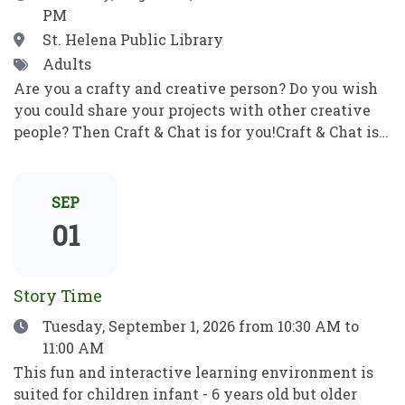
PM
correo electrónico y mucho más. Pon en práctica
tus nuevos conocimientos informáticos para ser
Location
St. Helena Public Library
independiente y alcanzar tus objetivos. ¡No se
Tags
Adults
requieren habilidades previas!
Are you a crafty and creative person? Do you wish
you could share your projects with other creative
people? Then Craft & Chat is for you!Craft & Chat is a
relaxed, come as you are gathering where patrons
work on their own projects while enjoying easy
conversation with fellow crafters. No instruction,
SEP
no pressure just creativity, community, and good
01
company.Crafters of all sorts welcome! Bring a
project to work on as you chat with fellow crafters.
Share ideas, get tips and inspiration, and learn
Story Time
something new! ¿Eres una persona artesana y
Date
Tuesday, September 1, 2026
from 10:30 AM to
creativa? ¿Te gustaría compartir tus proyectos con
11:00 AM
otras personas creativas? ¡Entonces Craft & Chat es
para ti!Craft & Chat es una reunión informal y sin
This fun and interactive learning environment is
compromisos en la que los asistentes trabajan en
suited for children infant - 6 years old but older