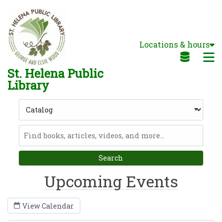
Skip to main navigation
Skip to search bar
Skip to main content
Locations & hours
Skip to footer
M
St. Helena Public
Library
Search
Type
Catalog
Upcoming Events
View Calendar