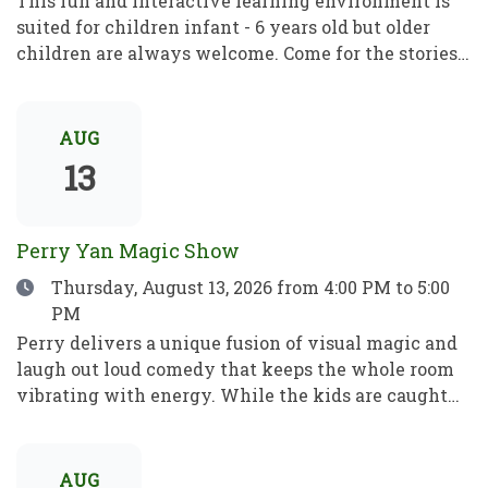
This fun and interactive learning environment is
suited for children infant - 6 years old but older
children are always welcome. Come for the stories,
rhymes and crafts! A place to play, learn and grow!
Este divertido e interactivo programa de
aprendizaje está dirigido a niños de entre 1 y 6 años,
AUG
pero los mayores son siempre bienvenidos. Ven por
13
los cuentos, las rimas y las manualidades. Un lugar
para jugar, aprender y crecer.
Perry Yan Magic Show
Date
Thursday, August 13, 2026
from 4:00 PM to 5:00
PM
Perry delivers a unique fusion of visual magic and
laugh out loud comedy that keeps the whole room
vibrating with energy. While the kids are caught
up in the fun, Perry’s sleight-of-hand is astonishing
enough to leave even the most skeptical adults in
total awe. Perry has spent 15+ years refining his
AUG