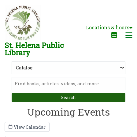
Skip to main navigation
Skip to search bar
Skip to main content
Locations & hours
Skip to footer
M
St. Helena Public
Library
Search
Type
Catalog
Upcoming Events
View Calendar