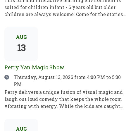
This fun and interactive learning environment is
suited for children infant - 6 years old but older
children are always welcome. Come for the stories,
rhymes and crafts! A place to play, learn and grow!
Este divertido e interactivo programa de
aprendizaje está dirigido a niños de entre 1 y 6 años,
AUG
pero los mayores son siempre bienvenidos. Ven por
13
los cuentos, las rimas y las manualidades. Un lugar
para jugar, aprender y crecer.
Perry Yan Magic Show
Date
Thursday, August 13, 2026
from 4:00 PM to 5:00
PM
Perry delivers a unique fusion of visual magic and
laugh out loud comedy that keeps the whole room
vibrating with energy. While the kids are caught
up in the fun, Perry’s sleight-of-hand is astonishing
enough to leave even the most skeptical adults in
total awe. Perry has spent 15+ years refining his
AUG