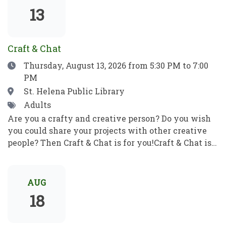
show which means no filler, no boring parts—just
13
pure, award-winning magic from start to finish.
Craft & Chat
Date
Thursday, August 13, 2026
from 5:30 PM to 7:00
PM
Location
St. Helena Public Library
Tags
Adults
Are you a crafty and creative person? Do you wish
you could share your projects with other creative
people? Then Craft & Chat is for you!Craft & Chat is a
relaxed, come as you are gathering where patrons
work on their own projects while enjoying easy
conversation with fellow crafters. No instruction,
AUG
no pressure just creativity, community, and good
18
company.Crafters of all sorts welcome! Bring a
project to work on as you chat with fellow crafters.