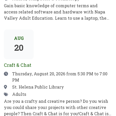
Gain basic knowledge of computer terms and
access related software and hardware with Napa
Valley Adult Education. Learn to use a laptop, the
internet, basic computer security, email, and more.
Practice your new computer skills to be
independent and meet your goals. No prior
AUG
knowledge required!Obtén conocimientos básicos
20
sobre términos informáticos y aprende a manejar el
software y el hardware con el programa de
Educación para Adultos de Napa Valley. Aprende a
Craft & Chat
utilizar una computadora portátil, Internet,
Date
Thursday, August 20, 2026
from 5:30 PM to 7:00
conceptos básicos de seguridad informática, el
PM
correo electrónico y mucho más. Pon en práctica
tus nuevos conocimientos informáticos para ser
Location
St. Helena Public Library
independiente y alcanzar tus objetivos. ¡No se
Tags
Adults
requieren habilidades previas!
Are you a crafty and creative person? Do you wish
you could share your projects with other creative
people? Then Craft & Chat is for you!Craft & Chat is a