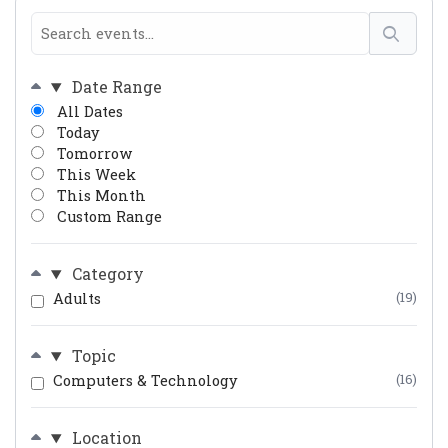
Date Range
All Dates
Today
Tomorrow
This Week
This Month
Custom Range
Category
Adults
(19)
Topic
Computers & Technology
(16)
Location