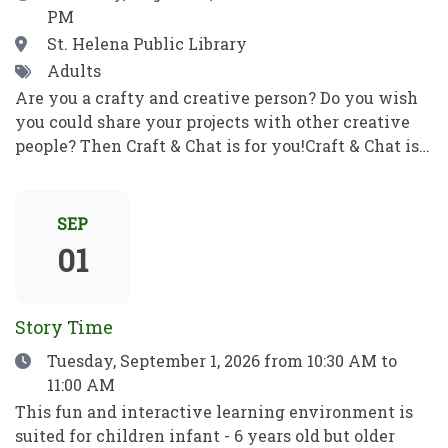
PM
correo electrónico y mucho más. Pon en práctica
tus nuevos conocimientos informáticos para ser
Location
St. Helena Public Library
independiente y alcanzar tus objetivos. ¡No se
Tags
Adults
requieren habilidades previas!
Are you a crafty and creative person? Do you wish
you could share your projects with other creative
people? Then Craft & Chat is for you!Craft & Chat is a
relaxed, come as you are gathering where patrons
work on their own projects while enjoying easy
conversation with fellow crafters. No instruction,
SEP
no pressure just creativity, community, and good
01
company.Crafters of all sorts welcome! Bring a
project to work on as you chat with fellow crafters.
Share ideas, get tips and inspiration, and learn
Story Time
something new! ¿Eres una persona artesana y
Date
Tuesday, September 1, 2026
from 10:30 AM to
creativa? ¿Te gustaría compartir tus proyectos con
11:00 AM
otras personas creativas? ¡Entonces Craft & Chat es
para ti!Craft & Chat es una reunión informal y sin
This fun and interactive learning environment is
compromisos en la que los asistentes trabajan en
suited for children infant - 6 years old but older