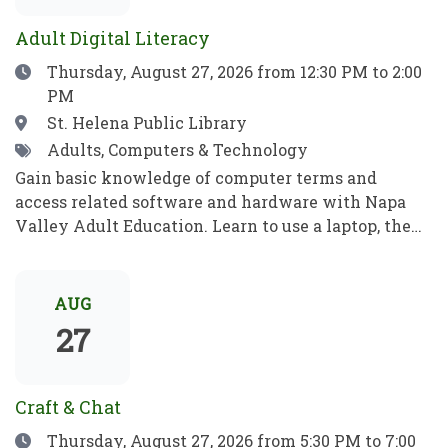
para jugar, aprender y crecer.
ideas, recibe consejos e inspiración, y aprende algo
Adult Digital Literacy
nuevo!
Date
Thursday, August 27, 2026
from 12:30 PM to 2:00
PM
Location
St. Helena Public Library
Tags
Adults, Computers & Technology
Gain basic knowledge of computer terms and
access related software and hardware with Napa
Valley Adult Education. Learn to use a laptop, the
internet, basic computer security, email, and more.
Practice your new computer skills to be
independent and meet your goals. No prior
AUG
knowledge required!Obtén conocimientos básicos
27
sobre términos informáticos y aprende a manejar el
software y el hardware con el programa de
Educación para Adultos de Napa Valley. Aprende a
Craft & Chat
utilizar una computadora portátil, Internet,
Date
Thursday, August 27, 2026
from 5:30 PM to 7:00
conceptos básicos de seguridad informática, el