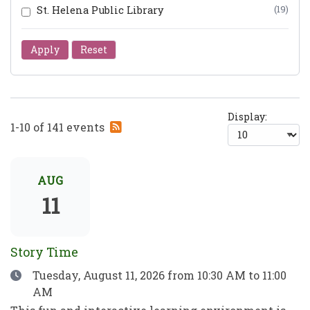
St. Helena Public Library
(19)
Apply
Reset
Display:
Subscribe
1-10 of 141 events
to
RSS
feed
AUG
11
Story Time
Date
Tuesday, August 11, 2026
from 10:30 AM to 11:00
AM