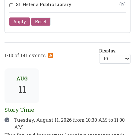
St. Helena Public Library
(19)
Apply
Reset
Display:
Subscribe
1-10 of 141 events
to
RSS
feed
AUG
11
Story Time
Date
Tuesday, August 11, 2026
from 10:30 AM to 11:00
AM