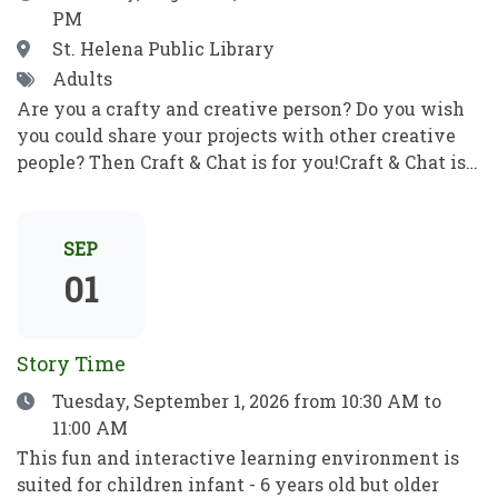
PM
correo electrónico y mucho más. Pon en práctica
tus nuevos conocimientos informáticos para ser
Location
St. Helena Public Library
independiente y alcanzar tus objetivos. ¡No se
Tags
Adults
requieren habilidades previas!
Are you a crafty and creative person? Do you wish
you could share your projects with other creative
people? Then Craft & Chat is for you!Craft & Chat is a
relaxed, come as you are gathering where patrons
work on their own projects while enjoying easy
conversation with fellow crafters. No instruction,
SEP
no pressure just creativity, community, and good
01
company.Crafters of all sorts welcome! Bring a
project to work on as you chat with fellow crafters.
Share ideas, get tips and inspiration, and learn
Story Time
something new! ¿Eres una persona artesana y
Date
Tuesday, September 1, 2026
from 10:30 AM to
creativa? ¿Te gustaría compartir tus proyectos con
11:00 AM
otras personas creativas? ¡Entonces Craft & Chat es
para ti!Craft & Chat es una reunión informal y sin
This fun and interactive learning environment is
compromisos en la que los asistentes trabajan en
suited for children infant - 6 years old but older