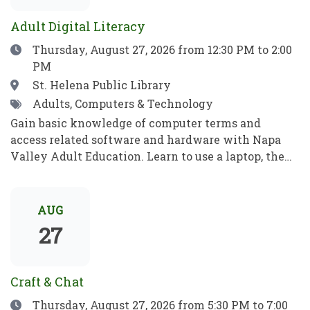
para jugar, aprender y crecer.
ideas, recibe consejos e inspiración, y aprende algo
Adult Digital Literacy
nuevo!
Date
Thursday, August 27, 2026
from 12:30 PM to 2:00
PM
Location
St. Helena Public Library
Tags
Adults, Computers & Technology
Gain basic knowledge of computer terms and
access related software and hardware with Napa
Valley Adult Education. Learn to use a laptop, the
internet, basic computer security, email, and more.
Practice your new computer skills to be
independent and meet your goals. No prior
AUG
knowledge required!Obtén conocimientos básicos
27
sobre términos informáticos y aprende a manejar el
software y el hardware con el programa de
Educación para Adultos de Napa Valley. Aprende a
Craft & Chat
utilizar una computadora portátil, Internet,
Date
Thursday, August 27, 2026
from 5:30 PM to 7:00
conceptos básicos de seguridad informática, el