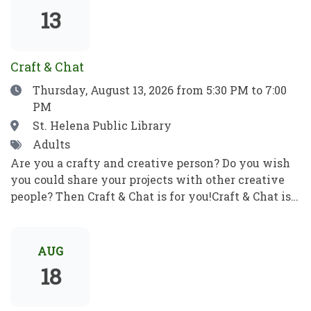
show which means no filler, no boring parts—just
13
pure, award-winning magic from start to finish.
Craft & Chat
Date
Thursday, August 13, 2026
from 5:30 PM to 7:00
PM
Location
St. Helena Public Library
Tags
Adults
Are you a crafty and creative person? Do you wish
you could share your projects with other creative
people? Then Craft & Chat is for you!Craft & Chat is a
relaxed, come as you are gathering where patrons
work on their own projects while enjoying easy
conversation with fellow crafters. No instruction,
AUG
no pressure just creativity, community, and good
18
company.Crafters of all sorts welcome! Bring a
project to work on as you chat with fellow crafters.