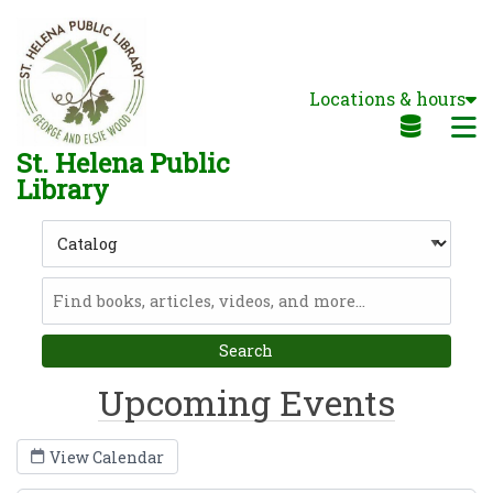
Skip to main navigation
Skip to search bar
Skip to main content
Locations & hours
Skip to footer
M
St. Helena Public
Library
Search
Type
Catalog
Upcoming Events
View Calendar