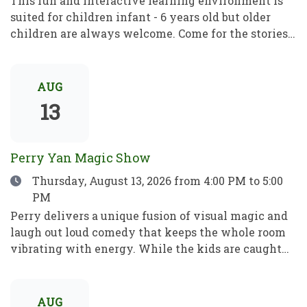
This fun and interactive learning environment is
suited for children infant - 6 years old but older
children are always welcome. Come for the stories,
rhymes and crafts! A place to play, learn and grow!
Este divertido e interactivo programa de
aprendizaje está dirigido a niños de entre 1 y 6 años,
AUG
pero los mayores son siempre bienvenidos. Ven por
13
los cuentos, las rimas y las manualidades. Un lugar
para jugar, aprender y crecer.
Perry Yan Magic Show
Date
Thursday, August 13, 2026
from 4:00 PM to 5:00
PM
Perry delivers a unique fusion of visual magic and
laugh out loud comedy that keeps the whole room
vibrating with energy. While the kids are caught
up in the fun, Perry’s sleight-of-hand is astonishing
enough to leave even the most skeptical adults in
total awe. Perry has spent 15+ years refining his
AUG