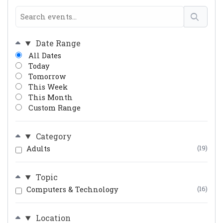
Date Range
All Dates
Today
Tomorrow
This Week
This Month
Custom Range
Category
Adults
(19)
Topic
Computers & Technology
(16)
Location