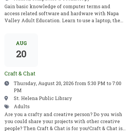
Gain basic knowledge of computer terms and
access related software and hardware with Napa
Valley Adult Education. Learn to use a laptop, the
internet, basic computer security, email, and more.
Practice your new computer skills to be
independent and meet your goals. No prior
AUG
knowledge required!Obtén conocimientos básicos
20
sobre términos informáticos y aprende a manejar el
software y el hardware con el programa de
Educación para Adultos de Napa Valley. Aprende a
Craft & Chat
utilizar una computadora portátil, Internet,
Date
Thursday, August 20, 2026
from 5:30 PM to 7:00
conceptos básicos de seguridad informática, el
PM
correo electrónico y mucho más. Pon en práctica
tus nuevos conocimientos informáticos para ser
Location
St. Helena Public Library
independiente y alcanzar tus objetivos. ¡No se
Tags
Adults
requieren habilidades previas!
Are you a crafty and creative person? Do you wish
you could share your projects with other creative
people? Then Craft & Chat is for you!Craft & Chat is a