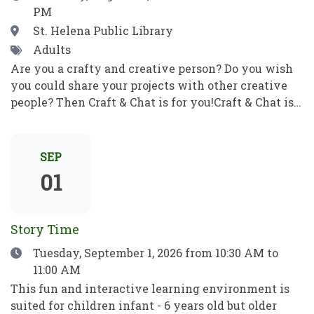
PM
correo electrónico y mucho más. Pon en práctica
tus nuevos conocimientos informáticos para ser
Location
St. Helena Public Library
independiente y alcanzar tus objetivos. ¡No se
Tags
Adults
requieren habilidades previas!
Are you a crafty and creative person? Do you wish
you could share your projects with other creative
people? Then Craft & Chat is for you!Craft & Chat is a
relaxed, come as you are gathering where patrons
work on their own projects while enjoying easy
conversation with fellow crafters. No instruction,
SEP
no pressure just creativity, community, and good
01
company.Crafters of all sorts welcome! Bring a
project to work on as you chat with fellow crafters.
Share ideas, get tips and inspiration, and learn
Story Time
something new! ¿Eres una persona artesana y
Date
Tuesday, September 1, 2026
from 10:30 AM to
creativa? ¿Te gustaría compartir tus proyectos con
11:00 AM
otras personas creativas? ¡Entonces Craft & Chat es
para ti!Craft & Chat es una reunión informal y sin
This fun and interactive learning environment is
compromisos en la que los asistentes trabajan en
suited for children infant - 6 years old but older