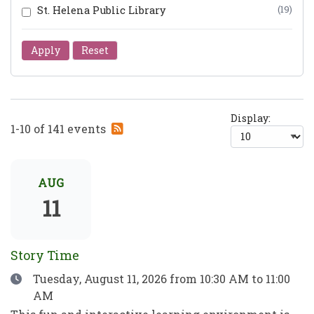
St. Helena Public Library
(19)
Apply
Reset
Display:
Subscribe
1-10 of 141 events
to
RSS
feed
AUG
11
Story Time
Date
Tuesday, August 11, 2026
from 10:30 AM to 11:00
AM