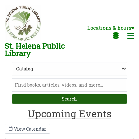
Skip to main navigation
Skip to search bar
Skip to main content
Locations & hours
Skip to footer
M
St. Helena Public
Library
Search
Type
Catalog
Upcoming Events
View Calendar