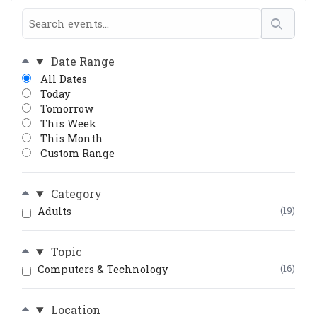
Date Range
All Dates
Today
Tomorrow
This Week
This Month
Custom Range
Category
Adults
(19)
Topic
Computers & Technology
(16)
Location