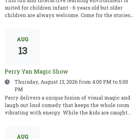
This fun and interactive learning environment is
suited for children infant - 6 years old but older
children are always welcome. Come for the stories,
rhymes and crafts! A place to play, learn and grow!
Este divertido e interactivo programa de
aprendizaje está dirigido a niños de entre 1 y 6 años,
AUG
pero los mayores son siempre bienvenidos. Ven por
13
los cuentos, las rimas y las manualidades. Un lugar
para jugar, aprender y crecer.
Perry Yan Magic Show
Date
Thursday, August 13, 2026
from 4:00 PM to 5:00
PM
Perry delivers a unique fusion of visual magic and
laugh out loud comedy that keeps the whole room
vibrating with energy. While the kids are caught
up in the fun, Perry’s sleight-of-hand is astonishing
enough to leave even the most skeptical adults in
total awe. Perry has spent 15+ years refining his
AUG