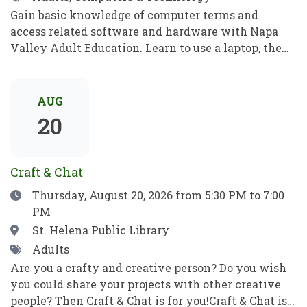
Gain basic knowledge of computer terms and
access related software and hardware with Napa
Valley Adult Education. Learn to use a laptop, the
internet, basic computer security, email, and more.
Practice your new computer skills to be
independent and meet your goals. No prior
AUG
knowledge required!Obtén conocimientos básicos
20
sobre términos informáticos y aprende a manejar el
software y el hardware con el programa de
Educación para Adultos de Napa Valley. Aprende a
Craft & Chat
utilizar una computadora portátil, Internet,
Date
Thursday, August 20, 2026
from 5:30 PM to 7:00
conceptos básicos de seguridad informática, el
PM
correo electrónico y mucho más. Pon en práctica
tus nuevos conocimientos informáticos para ser
Location
St. Helena Public Library
independiente y alcanzar tus objetivos. ¡No se
Tags
Adults
requieren habilidades previas!
Are you a crafty and creative person? Do you wish
you could share your projects with other creative
people? Then Craft & Chat is for you!Craft & Chat is a