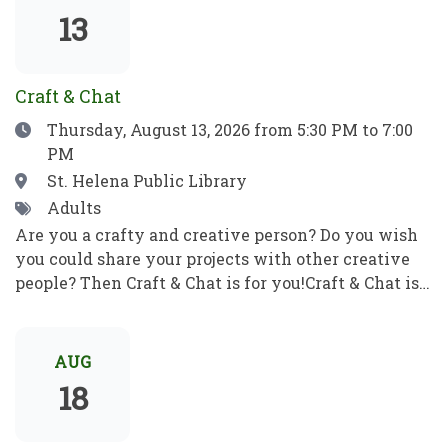
show which means no filler, no boring parts—just
13
pure, award-winning magic from start to finish.
Craft & Chat
Date
Thursday, August 13, 2026
from 5:30 PM to 7:00
PM
Location
St. Helena Public Library
Tags
Adults
Are you a crafty and creative person? Do you wish
you could share your projects with other creative
people? Then Craft & Chat is for you!Craft & Chat is a
relaxed, come as you are gathering where patrons
work on their own projects while enjoying easy
conversation with fellow crafters. No instruction,
AUG
no pressure just creativity, community, and good
18
company.Crafters of all sorts welcome! Bring a
project to work on as you chat with fellow crafters.