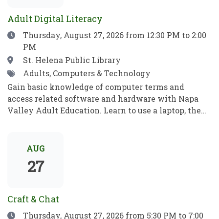
para jugar, aprender y crecer.
ideas, recibe consejos e inspiración, y aprende algo
Adult Digital Literacy
nuevo!
Date
Thursday, August 27, 2026
from 12:30 PM to 2:00
PM
Location
St. Helena Public Library
Tags
Adults, Computers & Technology
Gain basic knowledge of computer terms and
access related software and hardware with Napa
Valley Adult Education. Learn to use a laptop, the
internet, basic computer security, email, and more.
Practice your new computer skills to be
independent and meet your goals. No prior
AUG
knowledge required!Obtén conocimientos básicos
27
sobre términos informáticos y aprende a manejar el
software y el hardware con el programa de
Educación para Adultos de Napa Valley. Aprende a
Craft & Chat
utilizar una computadora portátil, Internet,
Date
Thursday, August 27, 2026
from 5:30 PM to 7:00
conceptos básicos de seguridad informática, el