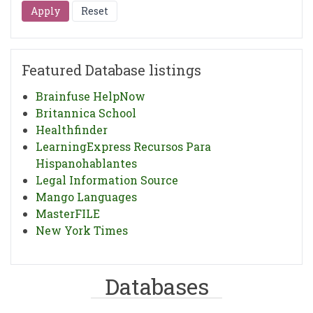
Featured Database listings
Brainfuse HelpNow
Britannica School
Healthfinder
LearningExpress Recursos Para
Hispanohablantes
Legal Information Source
Mango Languages
MasterFILE
New York Times
Databases