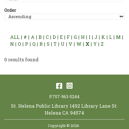
Order
ALL
#
A
B
C
D
E
F
G
H
I
J
K
L
M
N
O
P
Q
R
S
T
U
V
W
X
Y
Z
0 results found
Facebook
Instagram
P.707-963-5244
St. Helena Public Library 1492 Library Lane St.
Helena CA 94574
Copyright © 2026