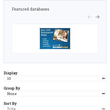
Featured databases
Display
Group By
Sort By